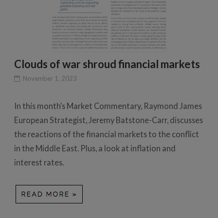
Clouds of war shroud financial markets
November 1, 2023
In this month’s Market Commentary, Raymond James
European Strategist, Jeremy Batstone-Carr, discusses
the reactions of the financial markets to the conflict
in the Middle East. Plus, a look at inflation and
interest rates.