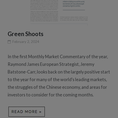
Green Shoots
February 2, 2024
In the first Monthly Market Commentary of the year,
Raymond James European Strategist, Jeremy
Batstone-Carr, looks back on the largely positive start
to the year for many of the world’s leading markets,
the struggles of the Chinese economy, and areas for
investors to consider for the coming months.