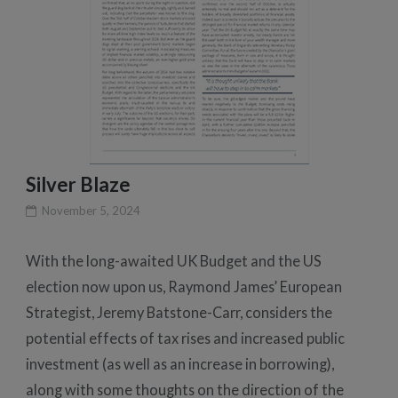
Silver Blaze
November 5, 2024
With the long-awaited UK Budget and the US
election now upon us, Raymond James’ European
Strategist, Jeremy Batstone-Carr, considers the
potential effects of tax rises and increased public
investment (as well as an increase in borrowing),
along with some thoughts on the direction of the