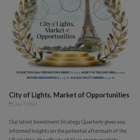
City of Lights, Market of Opportunities
July 7, 2024
Our latest Investment Strategy Quarterly gives you
informed insights on the potential aftermath of the
US election, the effects of AI on energy markets,