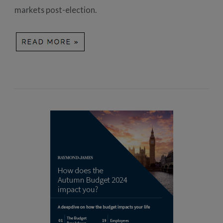
markets post-election.