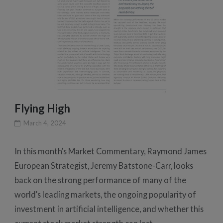
Flying High
March 4, 2024
In this month’s Market Commentary, Raymond James
European Strategist, Jeremy Batstone-Carr, looks
back on the strong performance of many of the
world’s leading markets, the ongoing popularity of
investment in artificial intelligence, and whether this