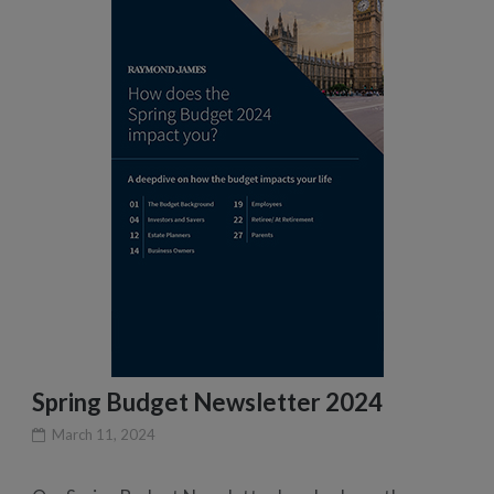
Spring Budget Newsletter 2024
March 11, 2024