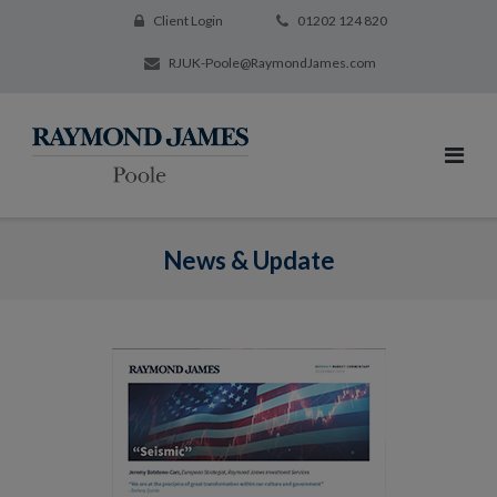
Client Login
01202 124 820
RJUK-Poole@RaymondJames.com
News & Update