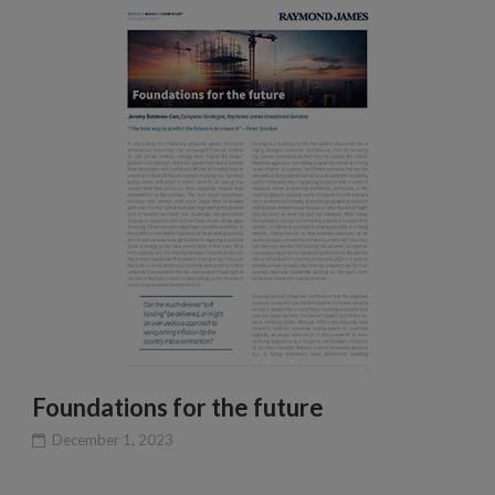
Foundations for the future
December 1, 2023