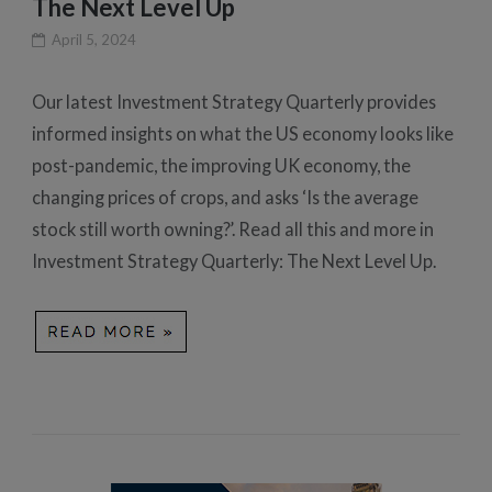
The Next Level Up
April 5, 2024
Our latest Investment Strategy Quarterly provides
informed insights on what the US economy looks like
post-pandemic, the improving UK economy, the
changing prices of crops, and asks ‘Is the average
stock still worth owning?’. Read all this and more in
Investment Strategy Quarterly: The Next Level Up.