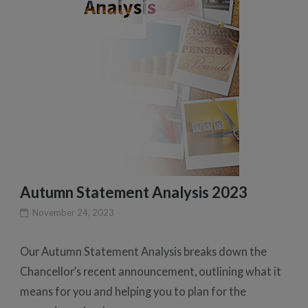
Autumn Statement Analysis 2023
November 24, 2023
Our Autumn Statement Analysis breaks down the
Chancellor’s recent announcement, outlining what it
means for you and helping you to plan for the