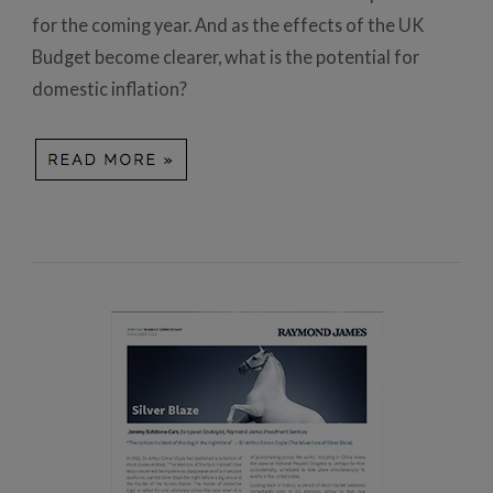
for the coming year. And as the effects of the UK
Budget become clearer, what is the potential for
domestic inflation?