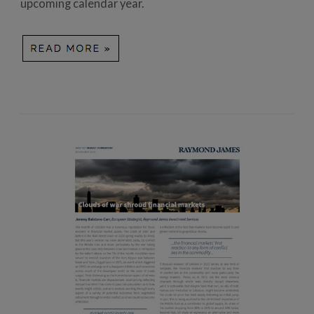
upcoming calendar year.