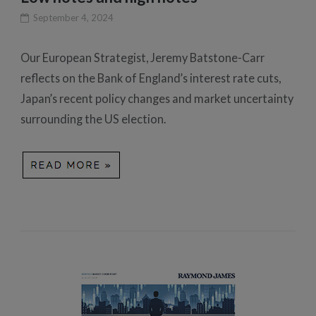
September 4, 2024
Our European Strategist, Jeremy Batstone-Carr
reflects on the Bank of England’s interest rate cuts,
Japan’s recent policy changes and market uncertainty
surrounding the US election.