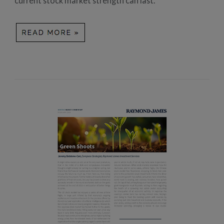
current stock market strength can last.