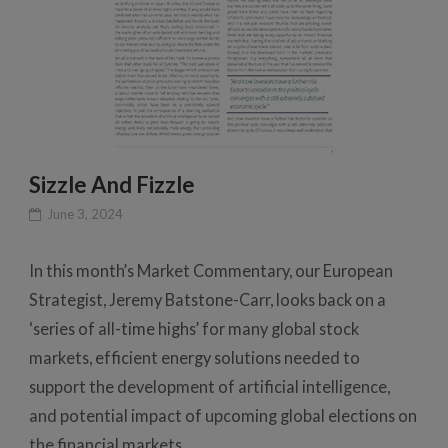
Sizzle And Fizzle
June 3, 2024
In this month’s Market Commentary, our European
Strategist, Jeremy Batstone-Carr, looks back on a
‘series of all-time highs’ for many global stock
markets, efficient energy solutions needed to
support the development of artificial intelligence,
and potential impact of upcoming global elections on
the financial markets.