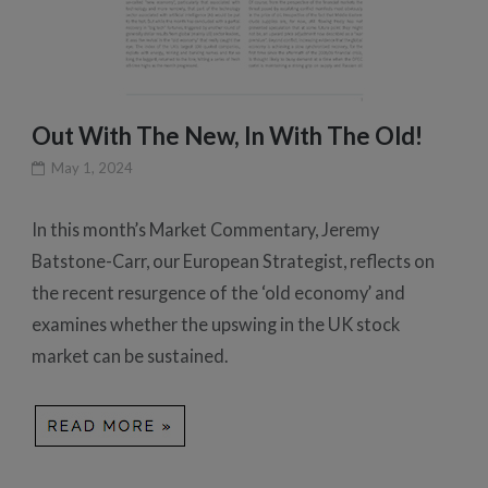
Out With The New, In With The Old!
May 1, 2024
In this month’s Market Commentary, Jeremy
Batstone-Carr, our European Strategist, reflects on
the recent resurgence of the ‘old economy’ and
examines whether the upswing in the UK stock
market can be sustained.