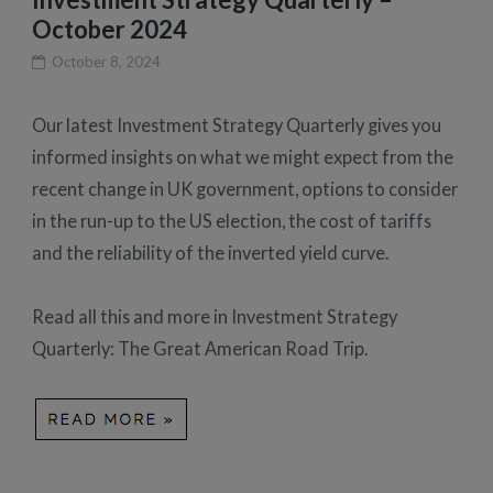
October 2024
October 8, 2024
Our latest Investment Strategy Quarterly gives you
informed insights on what we might expect from the
recent change in UK government, options to consider
in the run-up to the US election, the cost of tariffs
and the reliability of the inverted yield curve.
Read all this and more in Investment Strategy
Quarterly: The Great American Road Trip.