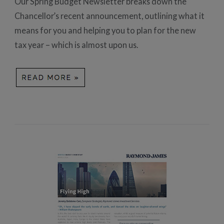
Our Spring Budget Newsletter breaks down the
Chancellor’s recent announcement, outlining what it
means for you and helping you to plan for the new
tax year – which is almost upon us.