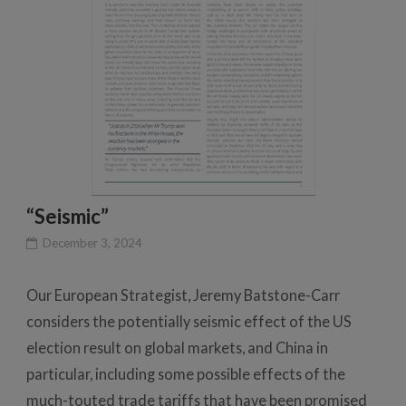
“Seismic”
December 3, 2024
Our European Strategist, Jeremy Batstone-Carr
considers the potentially seismic effect of the US
election result on global markets, and China in
particular, including some possible effects of the
much-touted trade tariffs that have been promised