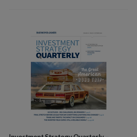
Investment Strategy Quarterly –