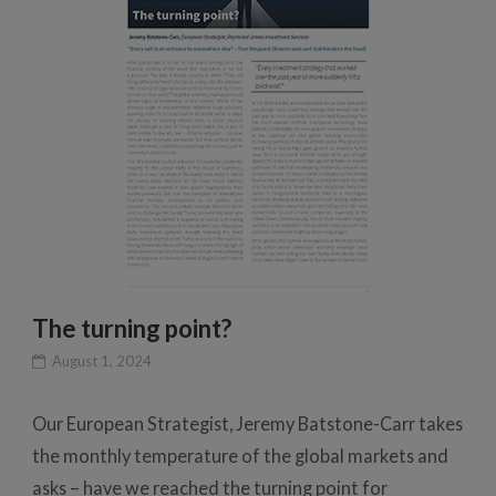
The turning point?
August 1, 2024
Our European Strategist, Jeremy Batstone-Carr takes
the monthly temperature of the global markets and
asks – have we reached the turning point for