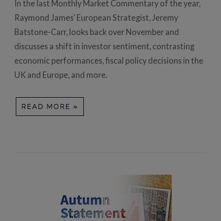
In the last Monthly Market Commentary of the year,
Raymond James’ European Strategist, Jeremy
Batstone-Carr, looks back over November and
discusses a shift in investor sentiment, contrasting
economic performances, fiscal policy decisions in the
UK and Europe, and more.