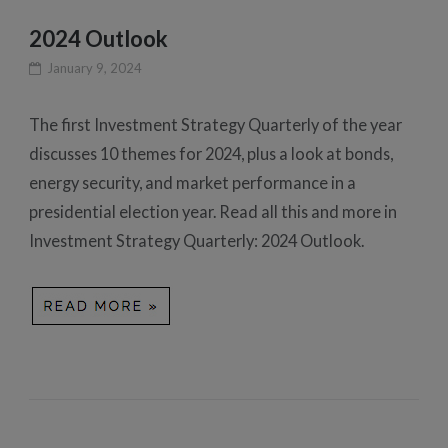
2024 Outlook
January 9, 2024
The first Investment Strategy Quarterly of the year
discusses 10 themes for 2024, plus a look at bonds,
energy security, and market performance in a
presidential election year. Read all this and more in
Investment Strategy Quarterly: 2024 Outlook.