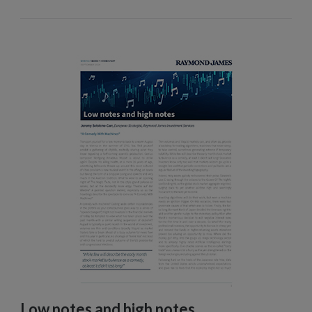
Low notes and high notes