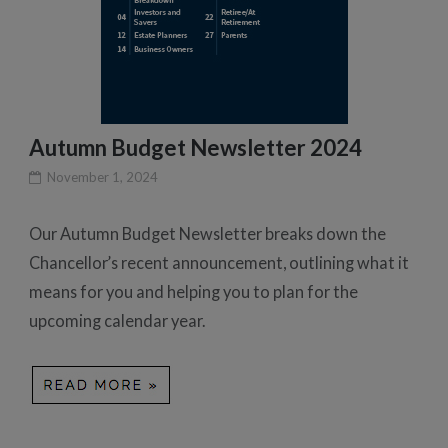
Autumn Budget Newsletter 2024
November 1, 2024
Our Autumn Budget Newsletter breaks down the
Chancellor’s recent announcement, outlining what it
means for you and helping you to plan for the
upcoming calendar year.