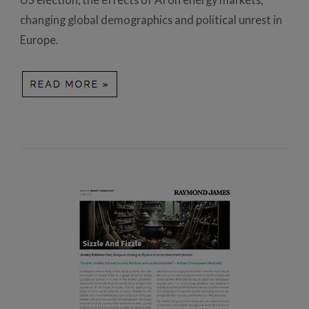
changing global demographics and political unrest in
Europe.