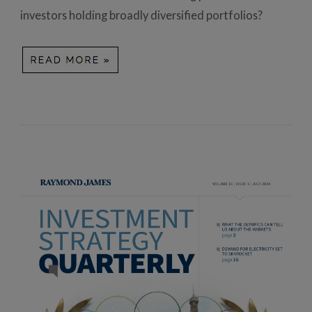
investors holding broadly diversified portfolios?