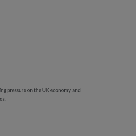
ising pressure on the UK economy, and
es.