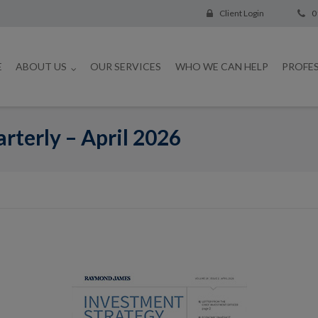
Client Login
0
E
ABOUT US
OUR SERVICES
WHO WE CAN HELP
PROFE
rterly – April 2026