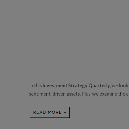
In this
Investment Strategy Quarterly
, we look
sentiment-driven assets. Plus, we examine the c