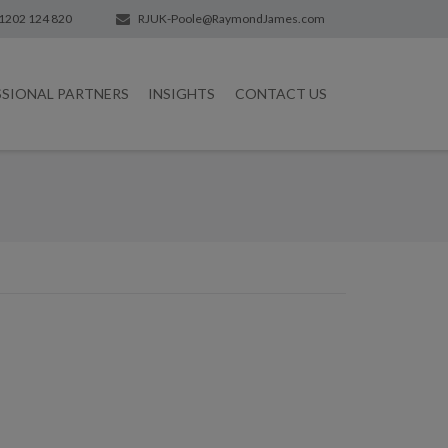
1202 124 820
RJUK-Poole@RaymondJames.com
SSIONAL PARTNERS
INSIGHTS
CONTACT US