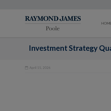
HOM
Investment Strategy Qua
April 15, 2026