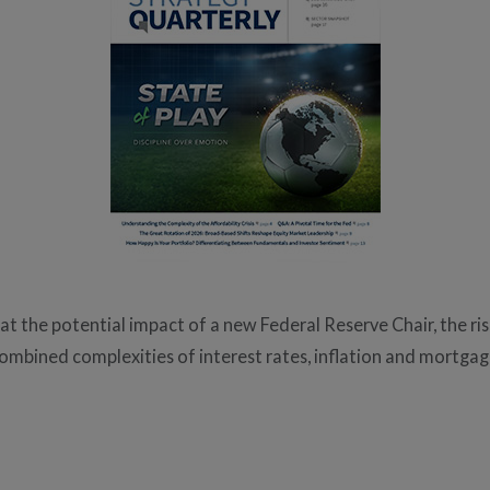
 at the potential impact of a new Federal Reserve Chair, the r
ombined complexities of interest rates, inflation and mortgag