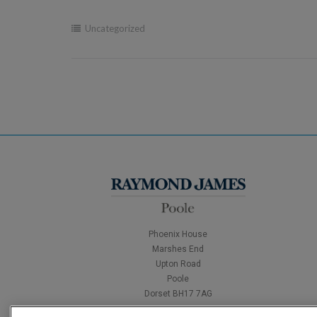
Uncategorized
Phoenix House
Marshes End
Upton Road
Poole
Dorset BH17 7AG