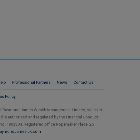
elp
Professional Partners
News
Contact Us
es Policy
of Raymond James Wealth Management Limited, which is
is authorised and regulated by the Financial Conduct
 No. 1903304. Registered office Ropemaker Place, 25
aymondJames.uk.com