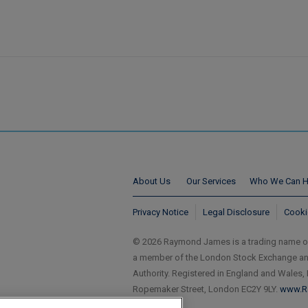
About Us
Our Services
Who We Can H
Privacy Notice
Legal Disclosure
Cooki
© 2026 Raymond James is a trading name 
a member of the London Stock Exchange and 
Authority. Registered in England and Wales,
Ropemaker Street, London EC2Y 9LY.
www.R