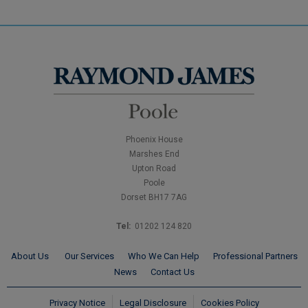
Phoenix House
Marshes End
Upton Road
Poole
Dorset BH17 7AG
Tel:
01202 124 820
About Us
Our Services
Who We Can Help
Professional Partners
News
Contact Us
Privacy Notice
Legal Disclosure
Cookies Policy