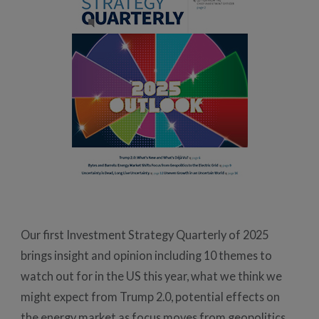
Our first Investment Strategy Quarterly of 2025
brings insight and opinion including 10 themes to
watch out for in the US this year, what we think we
might expect from Trump 2.0, potential effects on
the energy market as focus moves from geopolitics