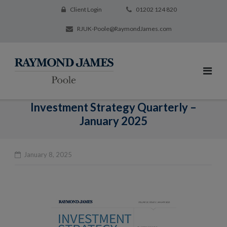
Client Login
01202 124 820
RJUK-Poole@RaymondJames.com
Investment Strategy Quarterly –
January 2025
January 8, 2025