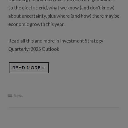
to the electric grid, what we know (and don’t know)
about uncertainty, plus where (and how) there may be
economic growth this year.
Read all this and more in Investment Strategy
Quarterly: 2025 Outlook
News