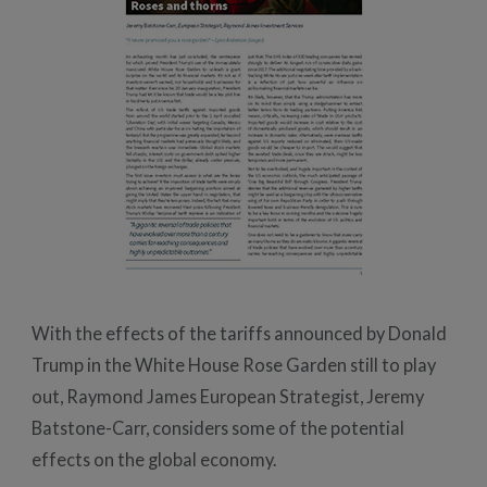
With the effects of the tariffs announced by Donald
Trump in the White House Rose Garden still to play
out, Raymond James European Strategist, Jeremy
Batstone-Carr, considers some of the potential
effects on the global economy.