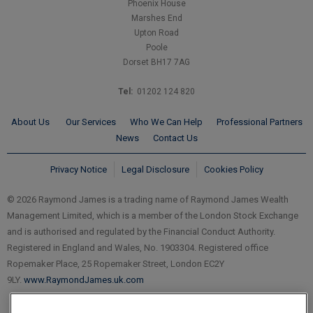
Phoenix House
Marshes End
Upton Road
Poole
Dorset BH17 7AG
Tel:
01202 124 820
About Us
Our Services
Who We Can Help
Professional Partners
News
Contact Us
Privacy Notice
Legal Disclosure
Cookies Policy
© 2026 Raymond James is a trading name of Raymond James Wealth
Management Limited, which is a member of the London Stock Exchange
and is authorised and regulated by the Financial Conduct Authority.
Registered in England and Wales, No. 1903304. Registered office
Ropemaker Place, 25 Ropemaker Street, London EC2Y
9LY.
www.RaymondJames.uk.com