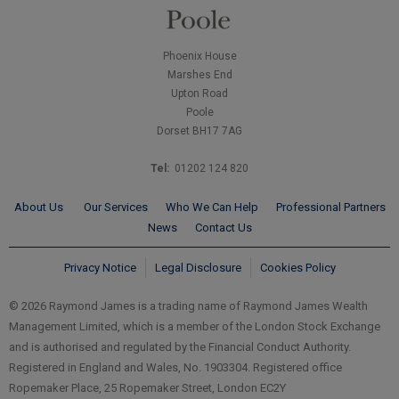
Phoenix House
Marshes End
Upton Road
Poole
Dorset BH17 7AG
Tel:
01202 124 820
About Us
Our Services
Who We Can Help
Professional Partners
News
Contact Us
Privacy Notice
Legal Disclosure
Cookies Policy
© 2026 Raymond James is a trading name of Raymond James Wealth
Management Limited, which is a member of the London Stock Exchange
and is authorised and regulated by the Financial Conduct Authority.
Registered in England and Wales, No. 1903304. Registered office
Ropemaker Place, 25 Ropemaker Street, London EC2Y