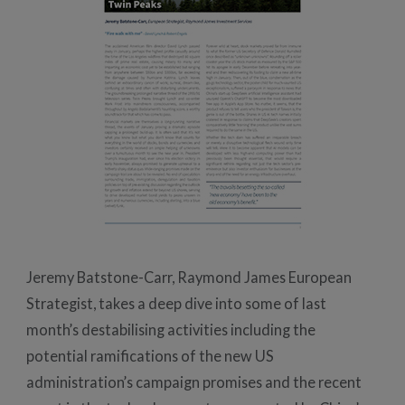
Jeremy Batstone-Carr, Raymond James European
Strategist, takes a deep dive into some of last
month’s destabilising activities including the
potential ramifications of the new US
administration’s campaign promises and the recent