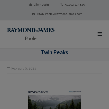
Client Login
01202 124 820
RJUK-Poole@RaymondJames.com
Twin Peaks
February 5, 2025