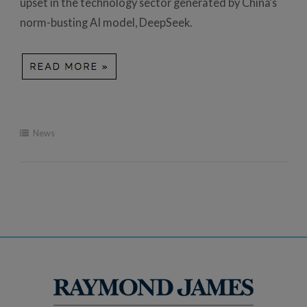
upset in the technology sector generated by China’s
norm-busting AI model, DeepSeek.
News